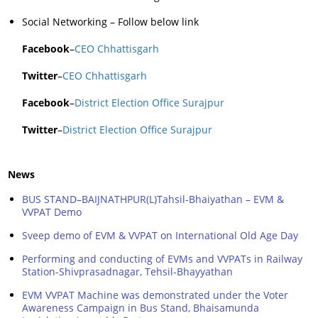
Social Networking – Follow below link
Facebook
–
CEO Chhattisgarh
Twitter
–
CEO Chhattisgarh
Facebook
–
District Election Office Surajpur
Twitter
–
District Election Office Surajpur
News
BUS STAND–BAIJNATHPUR(L)Tahsil-Bhaiyathan – EVM &
VVPAT Demo
Sveep demo of EVM & VVPAT on International Old Age Day
Performing and conducting of EVMs and VVPATs in Railway
Station-Shivprasadnagar, Tehsil-Bhayyathan
EVM VVPAT Machine was demonstrated under the Voter
Awareness Campaign in Bus Stand, Bhaisamunda