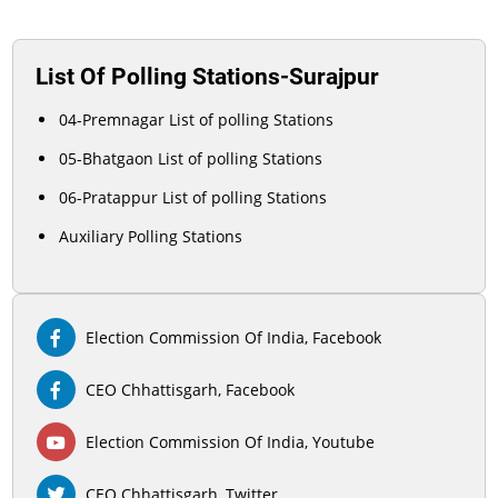
List Of Polling Stations-Surajpur
04-Premnagar List of polling Stations
05-Bhatgaon List of polling Stations
06-Pratappur List of polling Stations
Auxiliary Polling Stations
Election Commission Of India, Facebook
CEO Chhattisgarh, Facebook
Election Commission Of India, Youtube
CEO Chhattisgarh, Twitter