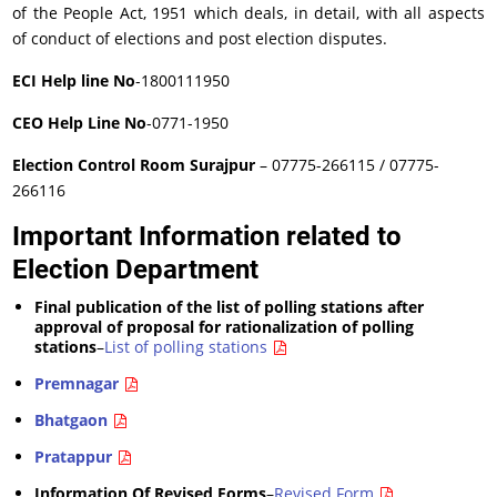
of the People Act, 1951 which deals, in detail, with all aspects
of conduct of elections and post election disputes.
ECI Help line No
-1800111950
CEO Help Line No
-0771-1950
Election Control Room Surajpur
– 07775-266115 / 07775-
266116
Important Information related to
Election Department
Final publication of the list of polling stations after
approval of proposal for rationalization of polling
stations
–
List of polling stations
Premnagar
Bhatgaon
Pratappur
Information Of Revised Forms
–
Revised Form