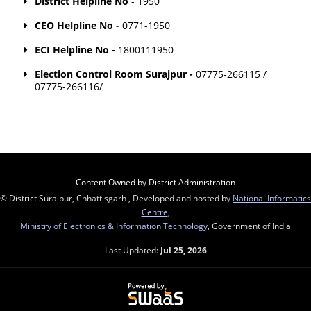
District Helpline No
- 1950
CEO Helpline No -
0771-1950
ECI Helpline No -
1800111950
Election Control Room Surajpur -
07775-266115 /
07775-266116/
Content Owned by District Administration
© District Surajpur, Chhattisgarh , Developed and hosted by
National Informatics
Centre
,
Ministry of Electronics & Information Technology
, Government of India
Last Updated:
Jul 25, 2026