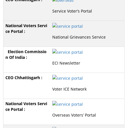
Service Voter’s Portal
National Grievances Service
ECI Newsletter
Voter ICE Network
Overseas Voters’ Portal