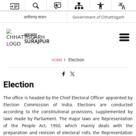
छत्तीसगढ़ शासन
Government of Chhattisgarh
सूरजपुर
SURAJPUR
Election
HOME
Election
The office is headed by the Chief Electoral Officer appointed by
Election Commission of India. Elections are conducted
according to the constitutional provisions, supplemented by
laws made by Parliament. The major laws are Representation
of the People Act, 1950, which mainly deals with the
preparation and revision of electoral rolls, the Representation