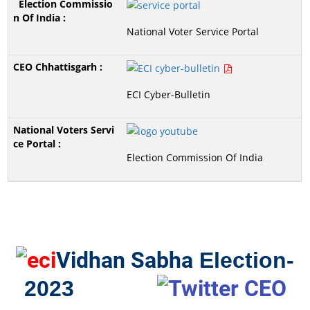
National Voter Service Portal
ECI Cyber-Bulletin
Election Commission Of India
Vidhan Sabha
Election-
2023