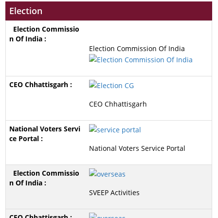
Election
Election Commission Of India
CEO Chhattisgarh
National Voters Service Portal
SVEEP Activities