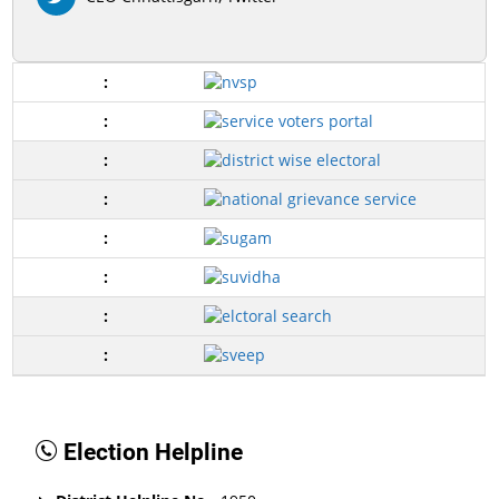
Election Helpline