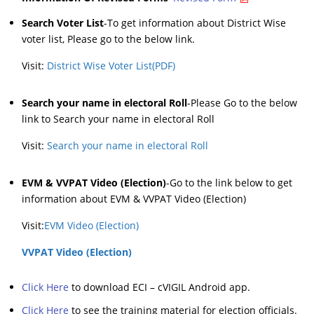
Search Voter List
-To get information about District Wise
voter list, Please go to the below link.
Visit:
District Wise Voter List(PDF)
Search your name in electoral Roll
-Please Go to the below
link to Search your name in electoral Roll
Visit:
Search your name in electoral Roll
EVM & VVPAT Video (Election)
-Go to the link below to get
information about EVM & VVPAT Video (Election)
Visit:
EVM Video (Election)
VVPAT Video (Election)
Click Here
to download ECI – cVIGIL Android app.
Click Here
to see the training material for election officials.