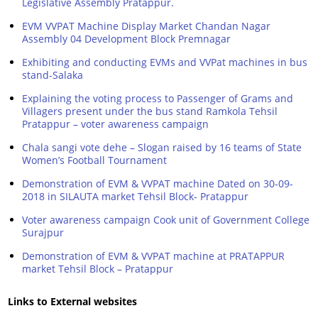
Legislative Assembly Pratappur.
EVM VVPAT Machine Display Market Chandan Nagar
Assembly 04 Development Block Premnagar
Exhibiting and conducting EVMs and VVPat machines in bus
stand-Salaka
Explaining the voting process to Passenger of Grams and
Villagers present under the bus stand Ramkola Tehsil
Pratappur – voter awareness campaign
Chala sangi vote dehe – Slogan raised by 16 teams of State
Women’s Football Tournament
Demonstration of EVM & VVPAT machine Dated on 30-09-
2018 in SILAUTA market Tehsil Block- Pratappur
Voter awareness campaign Cook unit of Government College
Surajpur
Demonstration of EVM & VVPAT machine at PRATAPPUR
market Tehsil Block – Pratappur
Links to External websites