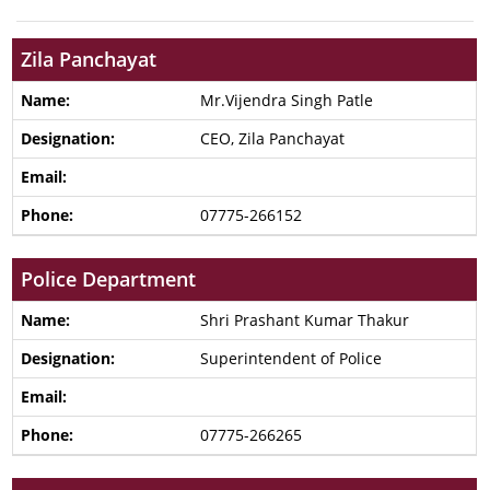
Zila Panchayat
Mr.Vijendra Singh Patle
CEO, Zila Panchayat
07775-266152
Police Department
Shri Prashant Kumar Thakur
Superintendent of Police
07775-266265