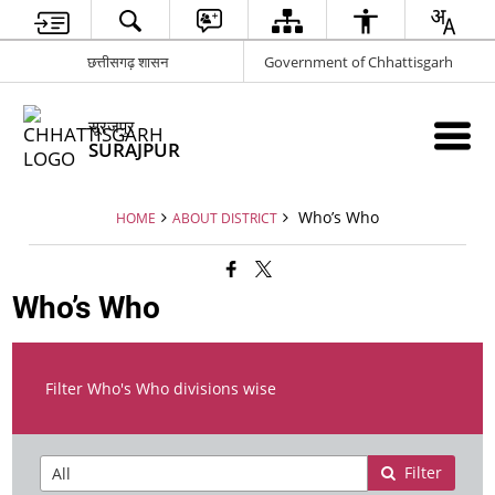
छत्तीसगढ़ शासन
Government of Chhattisgarh
सूरजपुर
SURAJPUR
Who’s Who
HOME
ABOUT DISTRICT
Who’s Who
Filter Who's Who divisions wise
Filter