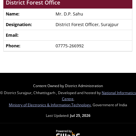
District Forest Office
Mr. D.P. Sahu
District Forest Officer, Surajpur
07775-266992
Content Owned by District Administration
© District Surajpur, Chhattisgarh , Developed and hosted by
National Informatics
Centre
,
Ministry of Electronics & Information Technology
, Government of India
Last Updated:
Jul 25, 2026