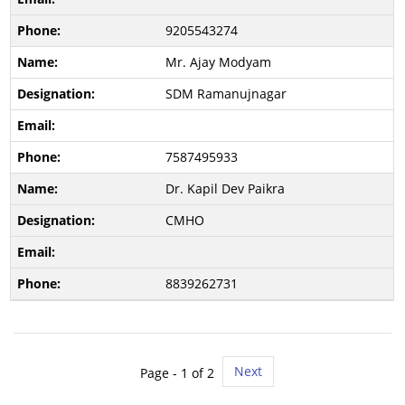
9205543274
Mr. Ajay Modyam
SDM Ramanujnagar
7587495933
Dr. Kapil Dev Paikra
CMHO
8839262731
Next
Page -
1
of 2