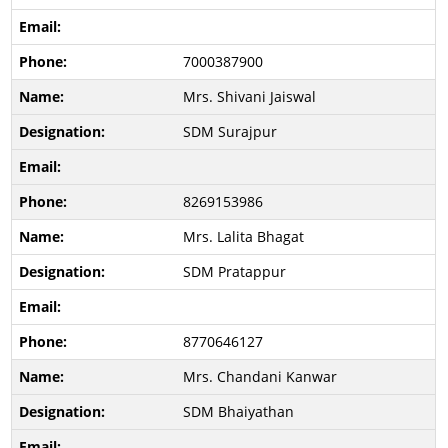
7000387900
Mrs. Shivani Jaiswal
SDM Surajpur
8269153986
Mrs. Lalita Bhagat
SDM Pratappur
8770646127
Mrs. Chandani Kanwar
SDM Bhaiyathan