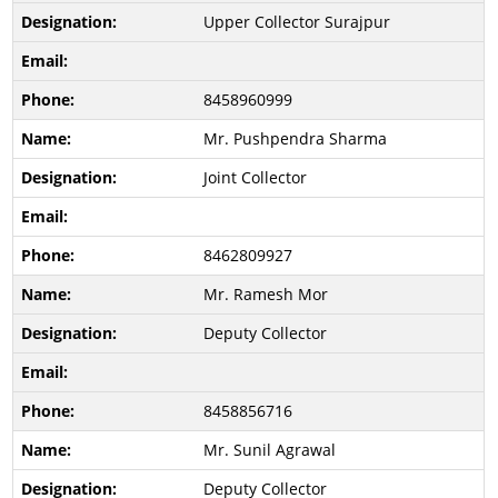
Upper Collector Surajpur
8458960999
Mr. Pushpendra Sharma
Joint Collector
8462809927
Mr. Ramesh Mor
Deputy Collector
8458856716
Mr. Sunil Agrawal
Deputy Collector