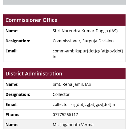
Commissioner Office
Shri Narendra Kumar Dugga (IAS)
Commissioner, Surguja Division
comm-ambikapur[dot]cg[at]gov[dot]
in
District Administration
Smt. Rena Jamil, IAS
Collector
collector-srj[dot]cg[at]gov[dot]in
07775266117
Mr. Jagannath Verma