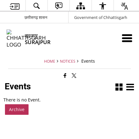
छत्तीसगढ़ शासन
Government of Chhattisgarh
सूरजपुर
SURAJPUR
Events
HOME
NOTICES
Events
There is no Event.
Archive