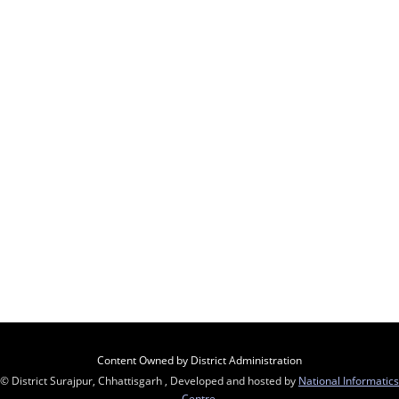
Content Owned by District Administration
© District Surajpur, Chhattisgarh , Developed and hosted by
National Informatics
Centre
,