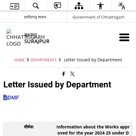
छत्तीसगढ़ शासन
Government of Chhattisgarh
सूरजपुर
SURAJPUR
Letter Issued by Department
HOME
DEPARTMENTS
Letter Issued by Department
DMF
Information about the Works appr
oved for the year 2024-25 under D