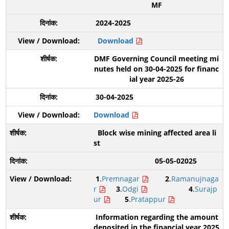
MF
2024-2025
Download
DMF Governing Council meeting mi
nutes held on 30-04-2025 for financ
ial year 2025-26
30-04-2025
Download
Block wise mining affected area li
st
05-05-02025
1
.
Premnagar
2
.
Ramanujnaga
r
3
.
Odgi
4
.
Surajp
ur
5
.
Pratappur
Information regarding the amount
deposited in the financial year 2025